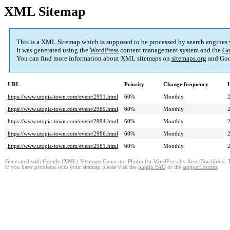
XML Sitemap
This is a XML Sitemap which is supposed to be processed by search engines
It was generated using the
WordPress
content management system and the
Go
You can find more information about XML sitemaps on
sitemaps.org
and Goo
URL
Priority
Change frequency
https://www.utopia-town.com/event/2991.html
60%
Monthly
https://www.utopia-town.com/event/2989.html
60%
Monthly
https://www.utopia-town.com/event/2994.html
60%
Monthly
https://www.utopia-town.com/event/2986.html
60%
Monthly
https://www.utopia-town.com/event/2981.html
60%
Monthly
Generated with
Google (XML) Sitemaps Generator Plugin for WordPress
by
Arne Brachhold
. 
If you have problems with your sitemap please visit the
plugin FAQ
or the
support forum
.