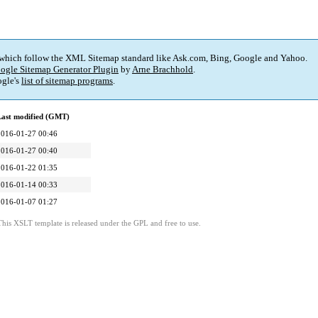
 which follow the XML Sitemap standard like Ask.com, Bing, Google and Yahoo.
ogle Sitemap Generator Plugin
by
Arne Brachhold
.
gle's
list of sitemap programs
.
Last modified (GMT)
2016-01-27 00:46
2016-01-27 00:40
2016-01-22 01:35
2016-01-14 00:33
2016-01-07 01:27
This XSLT template is released under the GPL and free to use.