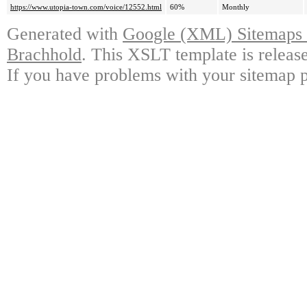
https://www.utopia-town.com/voice/12552.html
60%
Monthly
Generated with
Google (XML) Sitemaps G
Brachhold
. This XSLT template is releas
If you have problems with your sitemap p