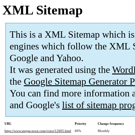
XML Sitemap
This is a XML Sitemap which is
engines which follow the XML S
Google and Yahoo.
It was generated using the
Word
the
Google Sitemap Generator P
You can find more information
and Google's
list of sitemap pr
URL
Priority
Change frequency
https://www.utopia-town.com/voice/12605.html
60%
Monthly